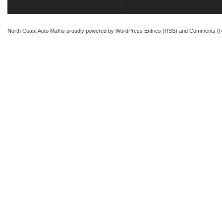
North Coast Auto Mall
is proudly powered by
WordPress
Entries (RSS)
and
Comments (