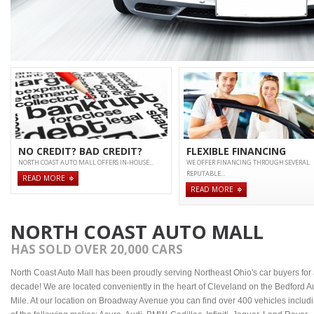
NO CREDIT? BAD CREDIT?
FLEXIBLE FINANCING
NORTH COAST AUTO MALL OFFERS IN-HOUSE...
WE OFFER FINANCING THROUGH SEVERAL
REPUTABLE...
READ MORE
READ MORE
NORTH COAST AUTO MALL
HAS SOLD OVER 20,000 CARS
North Coast Auto Mall has been proudly serving Northeast Ohio's car buyers for
decade! We are located conveniently in the heart of Cleveland on the Bedford A
Mile. At our location on Broadway Avenue you can find over 400 vehicles includ