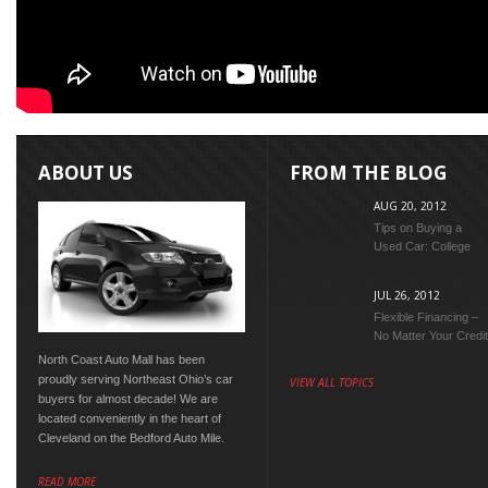
ABOUT US
FROM THE BLOG
AUG 20, 2012
Tips on Buying a
Used Car: College
Edition
JUL 26, 2012
Flexible Financing –
No Matter Your Credit
Score
North Coast Auto Mall has been
proudly serving Northeast Ohio’s car
VIEW ALL TOPICS
buyers for almost decade! We are
located conveniently in the heart of
Cleveland on the Bedford Auto Mile.
READ MORE