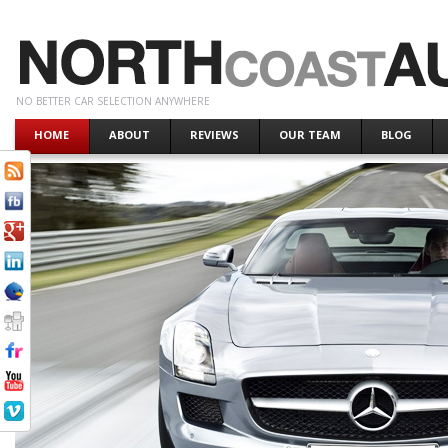
NO BETTER CAR SELECTION ANYWHERE
HOME
ABOUT
REVIEWS
OUR TEAM
BLOG