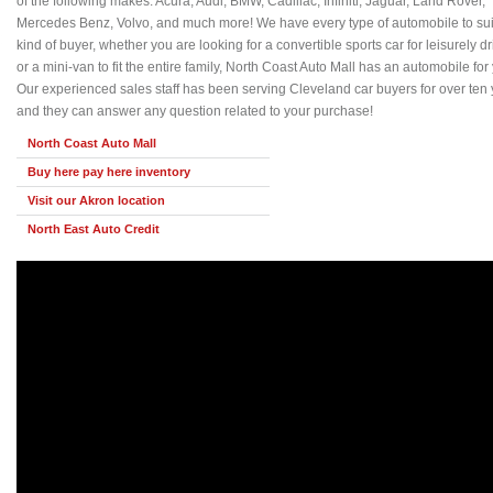
of the following makes: Acura, Audi, BMW, Cadillac, Infiniti, Jaguar, Land Rover,
Mercedes Benz, Volvo, and much more! We have every type of automobile to sui
kind of buyer, whether you are looking for a convertible sports car for leisurely dr
or a mini-van to fit the entire family, North Coast Auto Mall has an automobile for
Our experienced sales staff has been serving Cleveland car buyers for over ten 
and they can answer any question related to your purchase!
North Coast Auto Mall
Buy here pay here inventory
Visit our Akron location
North East Auto Credit